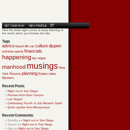
Click the lower right corner to keep listening to
the music when you browse the site.
Tags
advice
culture
djupen
beach life
car
financials
extreme sports
happening
las vegas
musings
manhood
New
planning
York
Pictures
Rodeo
video
Western
Recent Posts
Night out in San Diego
Pictures from Gran Canyon
Las Vegas!
Celebrating Fourth of July Western Style!
Quick update from Albuquerque
Recent Comments
Dorothy
on
Night out in San Diego
Jorunn
on
Night out in San Diego
Geir
on
Night out in San Diego