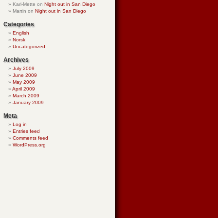
Kari-Mette
on
Night out in San Diego
Martin
on
Night out in San Diego
Categories
English
Norsk
Uncategorized
Archives
July 2009
June 2009
May 2009
April 2009
March 2009
January 2009
Meta
Log in
Entries feed
Comments feed
WordPress.org