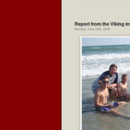
Report from the Viking in
Monday, June 29th, 2009