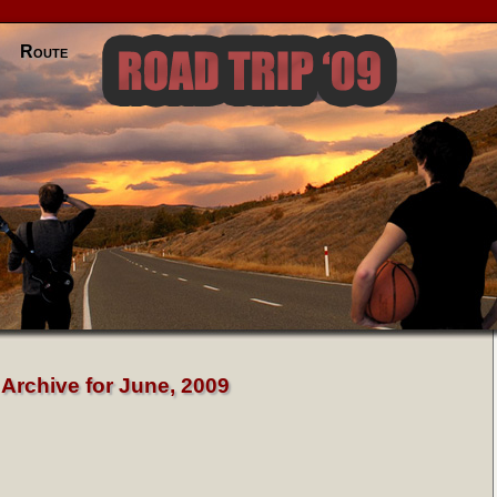
Route
Archive for June, 2009