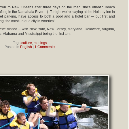
wn to New Orleans after three days on the road since Atlantic Beach
fting in the Nantahala River…). Tonight we’re staying at the Holiday Inn in
t parking, have access to both a pool and a hotel bar — but first and
ng ‘the most unique city in America’.
we’ve visited – with New York, New Jersey, Maryland, Delaware, Virginia,
 Alabama and Mississippi being the first ten.
Tags:
culture
,
musings
Posted in
English
|
1 Comment »