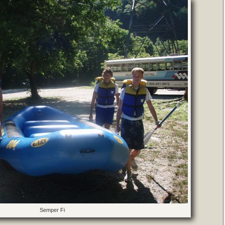
Semper Fi