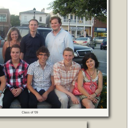
Class of '09