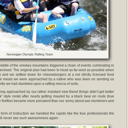
Norwegian Olympic Rafting Team
 middle of the smokey mountains triggered a chain of events culminating in
pervised. The original plan had been to head as far west as possible when
 and we settled down for cheeseburgers at a not strictly licensed food
 our meals we were approached by a native who was keen on sending us
ntly we had stumbled upon a rafting mecca of sorts.
eing approached by our rather insistant new friend things didn’t get better
” style motel after nearly getting mauled by a black bear en route (true
the fireflies became more prevalent than our worry about axe murderers and
form of instruction we handled the rapids like the true professionals the
will never see such awesomness again.