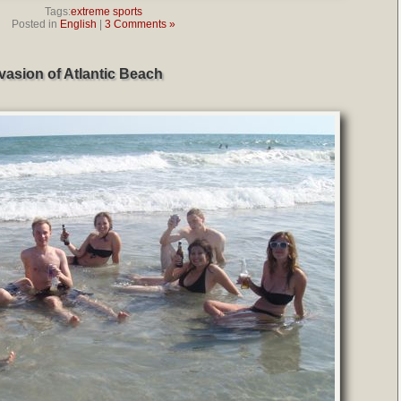
Tags:
extreme sports
Posted in
English
|
3 Comments »
vasion of Atlantic Beach