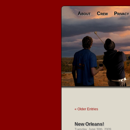
About
Crew
Privacy
« Older Entries
New Orleans!
Tuesday, June 30th, 2009