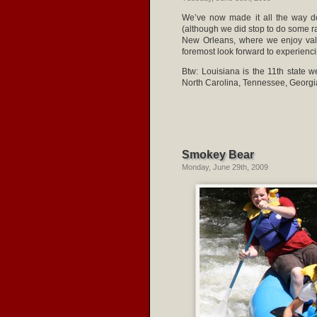
We’ve now made it all the way do
(although we did stop to do some ra
New Orleans, where we enjoy vale
foremost look forward to experienci
Btw: Louisiana is the 11th state 
North Carolina, Tennessee, Georgia,
Smokey Bear
Monday, June 29th, 2009