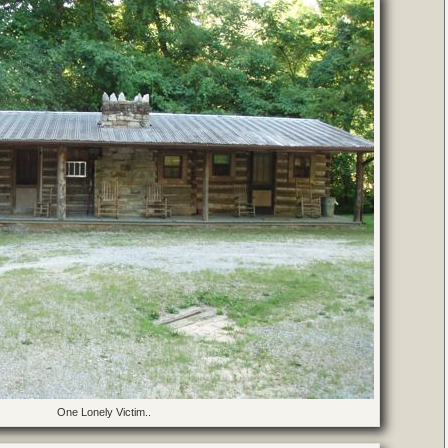
One Lonely Victim..