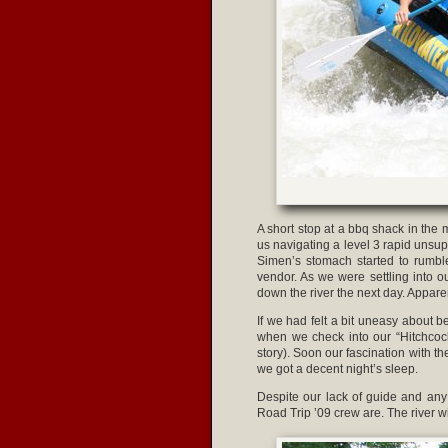
A short stop at a bbq shack in the
us navigating a level 3 rapid unsu
Simen’s stomach started to rumble
vendor. As we were settling into
down the river the next day. Appare
If we had felt a bit uneasy about b
when we check into our “Hitchcock
story). Soon our fascination with 
we got a decent night’s sleep.
Despite our lack of guide and any 
Road Trip ’09 crew are. The river 