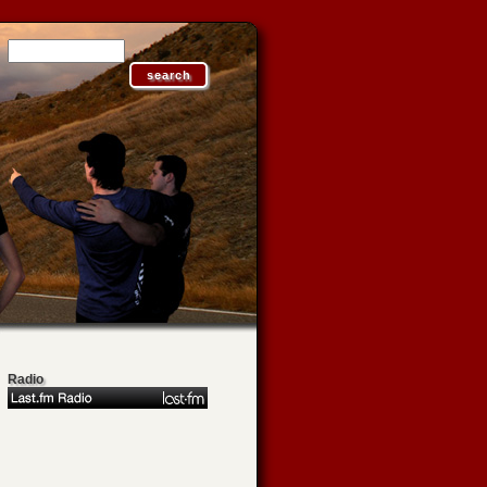
Radio