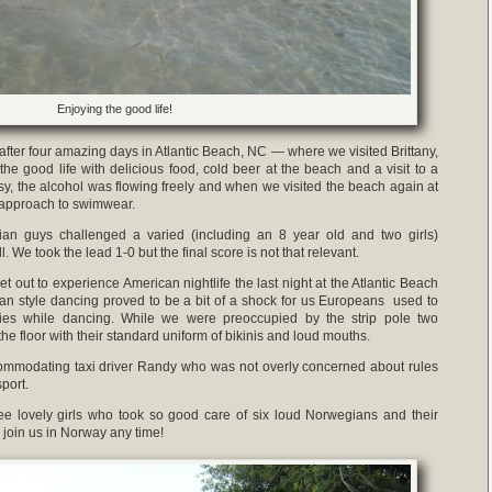
Enjoying the good life!
fter four amazing days in Atlantic Beach, NC — where we visited Brittany,
e good life with delicious food, cold beer at the beach and a visit to a
y, the alcohol was flowing freely and when we visited the beach again at
 approach to swimwear.
gian guys challenged a varied (including an 8 year old and two girls)
 We took the lead 1-0 but the final score is not that relevant.
 out to experience American nightlife the last night at the Atlantic Beach
can style dancing proved to be a bit of a shock for us Europeans used to
ies while dancing. While we were preoccupied by the strip pole two
he floor with their standard uniform of bikinis and loud mouths.
ommodating taxi driver Randy who was not overly concerned about rules
port.
hree lovely girls who took so good care of six loud Norwegians and their
join us in Norway any time!