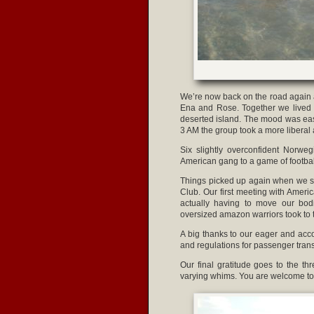
We’re now back on the road again a
Ena and Rose. Together we lived th
deserted island. The mood was eas
3 AM the group took a more liberal
Six slightly overconfident Norwe
American gang to a game of football.
Things picked up again when we set
Club. Our first meeting with Ameri
actually having to move our bod
oversized amazon warriors took to t
A big thanks to our eager and acc
and regulations for passenger trans
Our final gratitude goes to the t
varying whims. You are welcome to 