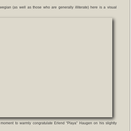
egian (as well as those who are generally illiterate) here is a visual
is moment to warmly congratulate Erlend “Playa” Haugen on his slightly