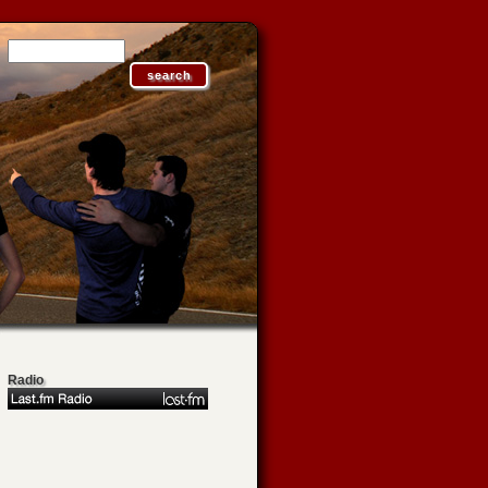
Radio