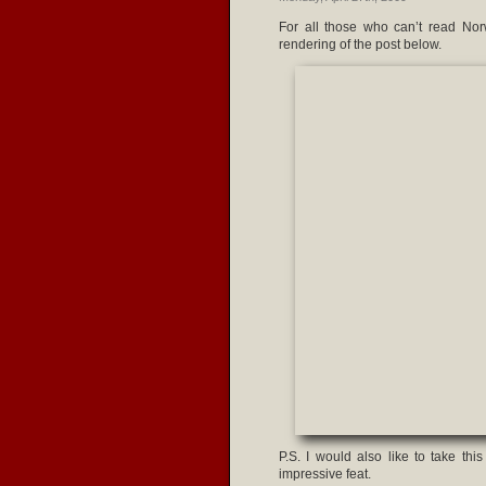
For all those who can’t read Norw
rendering of the post below.
P.S. I would also like to take th
impressive feat.