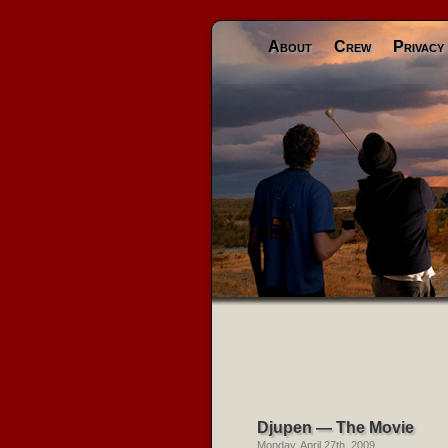
About
Crew
Privacy
Djupen — The Movie
Monday, April 27th, 2009