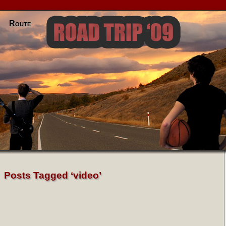
Route
Posts Tagged ‘video’