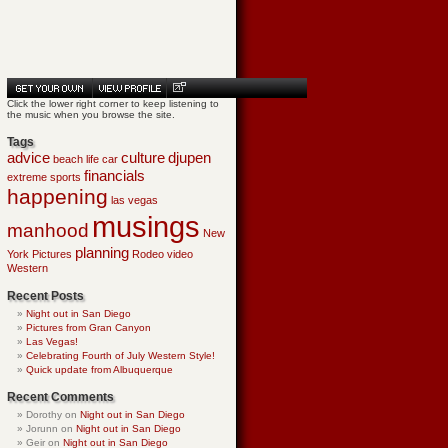
Click the lower right corner to keep listening to
the music when you browse the site.
Tags
advice
culture
djupen
beach life
car
financials
extreme sports
happening
las vegas
musings
manhood
New
planning
York
Pictures
Rodeo
video
Western
Recent Posts
Night out in San Diego
Pictures from Gran Canyon
Las Vegas!
Celebrating Fourth of July Western Style!
Quick update from Albuquerque
Recent Comments
Dorothy
on
Night out in San Diego
Jorunn
on
Night out in San Diego
Geir
on
Night out in San Diego