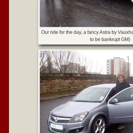
Our ride for the day, a fancy Astra by Vauxh
to be bankrupt GM)