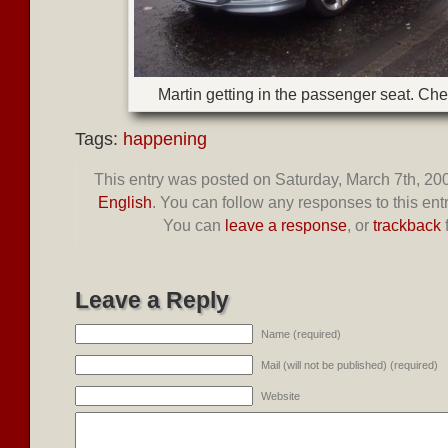
Martin getting in the passenger seat. Che
Tags:
happening
This entry was posted on Saturday, March 7th, 200
English
. You can follow any responses to this ent
You can
leave a response
, or
trackback
Leave a Reply
Name (required)
Mail (will not be published) (required)
Website