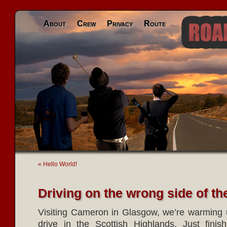
About
Crew
Privacy
Route
« Hello World!
Driving on the wrong side of th
Visiting Cameron in Glasgow, we’re warming u
drive in the Scottish Highlands. Just fini