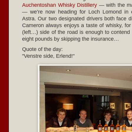
Auchentoshan Whisky Distillery
— with the ma
— we’re now heading for Loch Lomond in ou
Astra. Our two designated drivers both face d
Cameron always enjoys a taste of whisky, for 
(left…) side of the road is enough to contend
eight pounds by skipping the insurance…
Quote of the day:
Venstre side, Erlend!