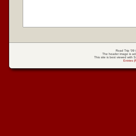
Road Trip '09
The header image is ad
This site is best viewed with S
Entries 