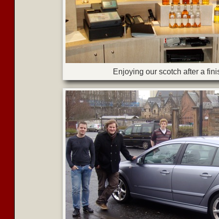
Enjoying our scotch after a fin